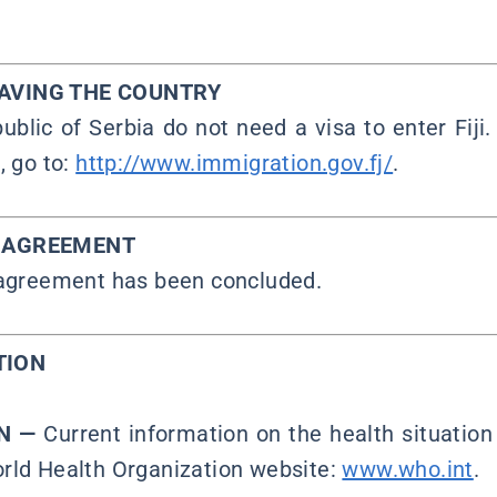
EAVING THE COUNTRY
ublic of Serbia do not need a visa to enter Fiji.
, go to:
http://www.immigration.gov.fj/
.
Y AGREEMENT
 agreement has been concluded.
TION
ON —
Current information on the health situation 
rld Health Organization website:
www.who.int
.