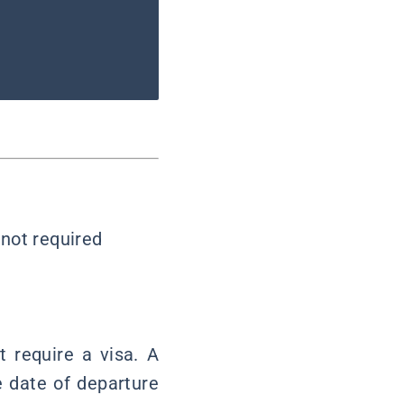
 not required
 require a visa. A
e date of departure