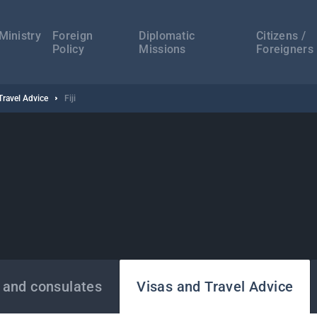
а
ација
Ministry
Foreign
Diplomatic
Citizens /
Policy
Missions
Foreigners
Travel Advice
Fiji
 and consulates
Visas and Travel Advice