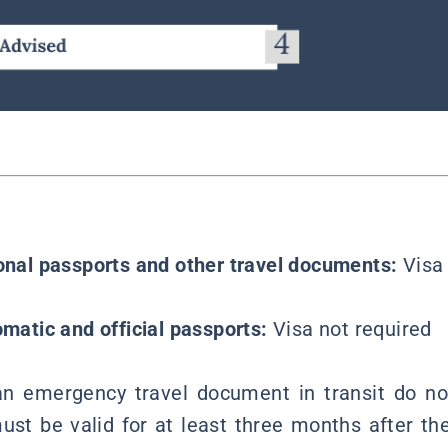
ional passports and other travel documents:
Visa
omatic and official passports:
Visa not required
an emergency travel document in transit do not
st be valid for at least three months after th