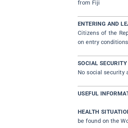
from Fiji
ENTERING AND L
Citizens of the Rep
on entry conditions
SOCIAL SECURIT
No social security
USEFUL INFORMA
HEALTH SITUATI
be found on the Wo