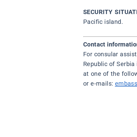
SECURITY SITUAT
Pacific island.
Contact informatio
For consular assist
Republic of Serbia 
at one of the foll
or e-mails:
embass