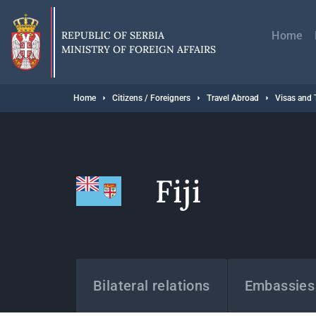
Skip
Главн
to
навиг
main
REPUBLIC OF SERBIA
Home
content
MINISTRY OF FOREIGN AFFAIRS
Breadcrumb
Home
Citizens / Foreigners
Travel Abroad
Visas and 
Fiji
States
Bilateral relations
Embassies