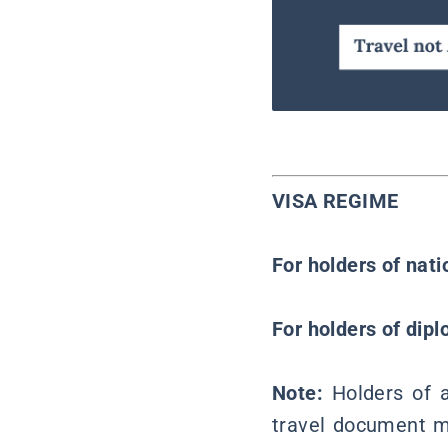
VISA REGIME
For holders of nat
For holders of dipl
Note:
Holders of 
travel document mu