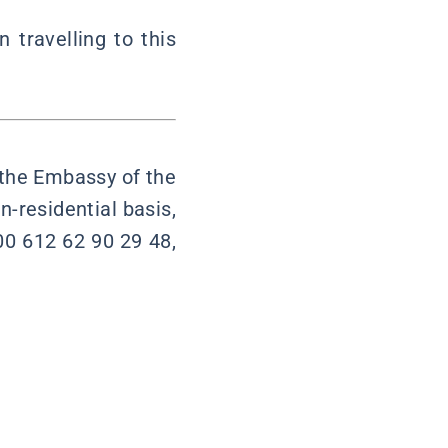
travelling to this
t the Embassy of the
n-residential basis,
00 612 62 90 29 48,