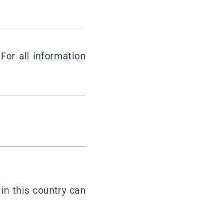
 For all information
in this country can