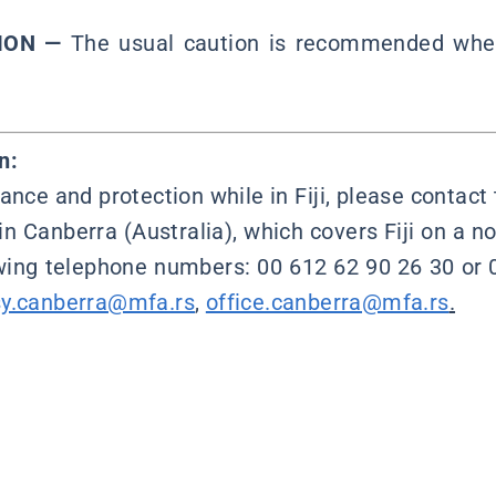
ION —
The usual caution is recommended when 
n:
ance and protection while in Fiji, please contac
in Canberra (Australia), which covers Fiji on a no
owing telephone numbers: 00 612 62 90 26 30 or 
y.canberra@mfa.rs
,
office.canberra@mfa.rs
.