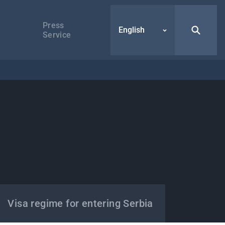
Press
English
Service
Visa regime for entering Serbia