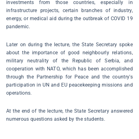
investments from those countries, especially in
infrastructure projects, certain branches of industry,
energy, or medical aid during the outbreak of COVID 19
pandemic.
Later on during the lecture, the State Secretary spoke
about the importance of good neighbourly relations,
military neutrality of the Republic of Serbia, and
cooperation with NATO, which has been accomplished
through the Partnership for Peace and the country's
participation in UN and EU peacekeeping missions and
operations.
At the end of the lecture, the State Secretary answered
numerous questions asked by the students.