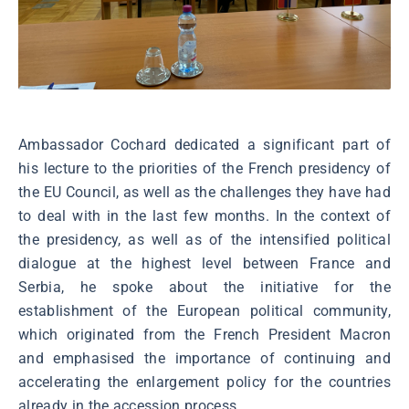
Ambassador Cochard dedicated a significant part of
his lecture to the priorities of the French presidency of
the EU Council, as well as the challenges they have had
to deal with in the last few months. In the context of
the presidency, as well as of the intensified political
dialogue at the highest level between France and
Serbia, he spoke about the initiative for the
establishment of the European political community,
which originated from the French President Macron
and emphasised the importance of continuing and
accelerating the enlargement policy for the countries
already in the accession process.