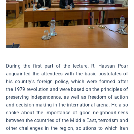
During the first part of the lecture, R. Hassan Pour
acquainted the attendees with the basic postulates of
his country's foreign policy, which were formed after
the 1979 revolution and were based on the principles of
preserving independence, as well as freedom of action
and decision-making in the international arena. He also
spoke about the importance of good neighbourliness
between the countries of the Middle East, terrorism and
other challenges in the region, solutions to which Iran