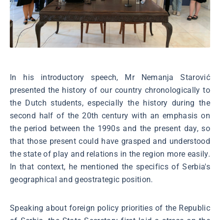
In his introductory speech, Mr Nemanja Starović
presented the history of our country chronologically to
the Dutch students, especially the history during the
second half of the 20th century with an emphasis on
the period between the 1990s and the present day, so
that those present could have grasped and understood
the state of play and relations in the region more easily.
In that context, he mentioned the specifics of Serbia's
geographical and geostrategic position.
Speaking about foreign policy priorities of the Republic