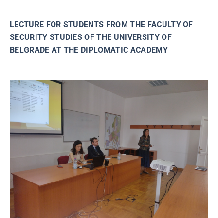
LECTURE FOR STUDENTS FROM THE FACULTY OF
SECURITY STUDIES OF THE UNIVERSITY OF
BELGRADE AT THE DIPLOMATIC ACADEMY