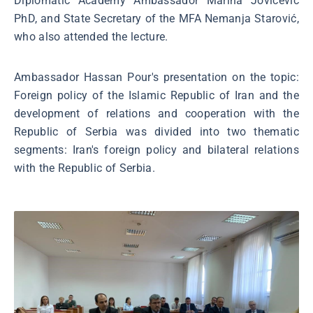
Diplomatic Academy Ambassador Marina Jovićević
PhD, and State Secretary of the MFA Nemanja Starović,
who also attended the lecture.
Ambassador Hassan Pour's presentation on the topic:
Foreign policy of the Islamic Republic of Iran and the
development of relations and cooperation with the
Republic of Serbia was divided into two thematic
segments: Iran's foreign policy and bilateral relations
with the Republic of Serbia.