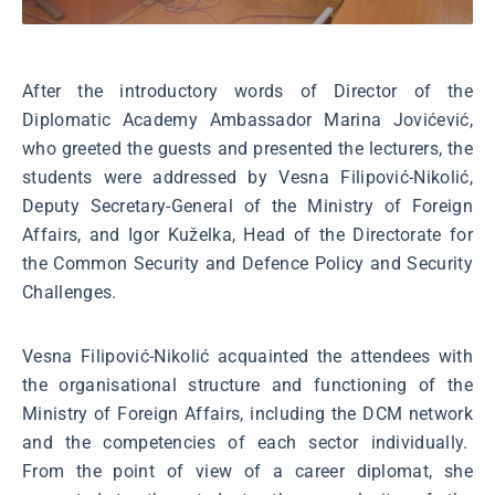
After the introductory words of Director of the
Diplomatic Academy Ambassador Marina Jovićević,
who greeted the guests and presented the lecturers, the
students were addressed by Vesna Filipović-Nikolić,
Deputy Secretary-General of the Ministry of Foreign
Affairs, and Igor Kuželka, Head of the Directorate for
the Common Security and Defence Policy and Security
Challenges.
Vesna Filipović-Nikolić acquainted the attendees with
the organisational structure and functioning of the
Ministry of Foreign Affairs, including the DCM network
and the competencies of each sector individually.
From the point of view of a career diplomat, she