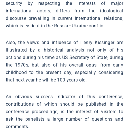
security by respecting the interests of major
international actors, differs from the ideological
discourse prevailing in current international relations,
which is evident in the Russia–Ukraine conflict.
Also, the views and influence of Henry Kissinger are
illustrated by a historical analysis not only of his
actions during his time as US Secretary of State, during
the 1970s, but also of his overall opus, from early
childhood to the present day, especially considering
that next year he will be 100 years old.
An obvious success indicator of this conference,
contributions of which should be published in the
conference proceedings, is the interest of visitors to
ask the panelists a large number of questions and
comments.