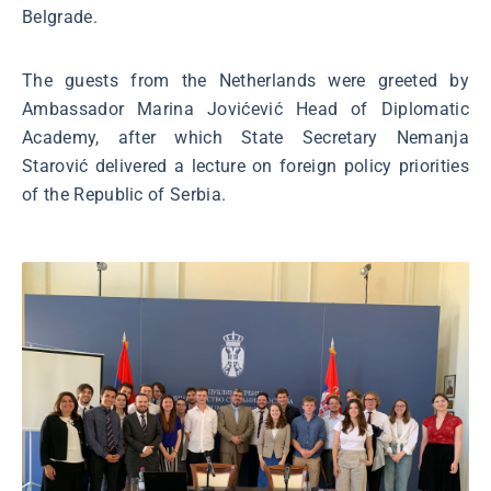
Belgrade.
The guests from the Netherlands were greeted by
Ambassador Marina Jovićević Head of Diplomatic
Academy, after which State Secretary Nemanja
Starović delivered a lecture on foreign policy priorities
of the Republic of Serbia.