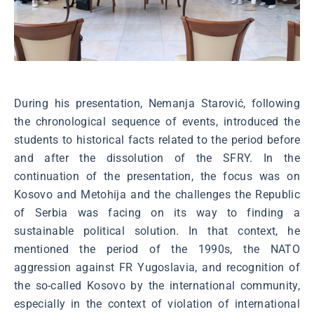
During his presentation, Nemanja Starović, following
the chronological sequence of events, introduced the
students to historical facts related to the period before
and after the dissolution of the SFRY. In the
continuation of the presentation, the focus was on
Kosovo and Metohija and the challenges the Republic
of Serbia was facing on its way to finding a
sustainable political solution. In that context, he
mentioned the period of the 1990s, the NATO
aggression against FR Yugoslavia, and recognition of
the so-called Kosovo by the international community,
especially in the context of violation of international