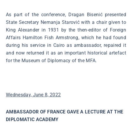
As part of the conference, Dragan Bisenić presented
State Secretary Nemanja Starović with a chair given to
King Alexander in 1931 by the then-editor of Foreign
Affairs Hamilton Fish Armstrong, which he had found
during his service in Cairo as ambassador, repaired it
and now returned it as an important historical artefact
for the Museum of Diplomacy of the MFA.
Wednesday, June 8, 2022
AMBASSADOR OF FRANCE GAVE A LECTURE AT THE
DIPLOMATIC ACADEMY