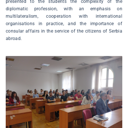
presented to the students the complexity of the
diplomatic profession, with an emphasis on
multilateralism, cooperation with international
organisations in practice, and the importance of
consular affairs in the service of the citizens of Serbia
abroad.