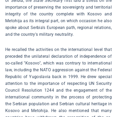
of Serbia, the State Secretary first laid a stress on the
importance of preserving the sovereignty and territorial
integrity of the country complete with Kosovo and
Metohija as its integral part, on which occasion he also
spoke about Serbia's European path, regional relations,
and the country's military neutrality.
He recalled the activities on the international level that
preceded the unilateral declaration of independence of
so-called "Kosovo", which was contrary to international
law, including the NATO aggression against the Federal
Republic of Yugoslavia back in 1999. He drew special
attention to the importance of respecting UN Security
Council Resolution 1244 and the engagement of the
international community in the process of protecting
the Serbian population and Serbian cultural heritage in
Kosovo and Metohija. He also mentioned that many