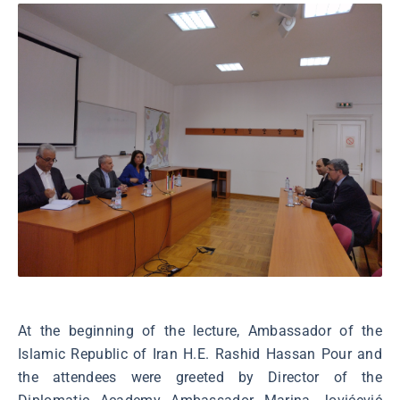
At the beginning of the lecture, Ambassador of the
Islamic Republic of Iran H.E. Rashid Hassan Pour and
the attendees were greeted by Director of the