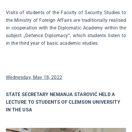
Visits of students of the Faculty of Security Studies to
the Ministry of Foreign Affairs are traditionally realised
in cooperation with the Diplomatic Academy within the
subject „Defence Diplomacy“, which students listen to
in the third year of basic academic studies.
Wednesday, May 18, 2022
STATE SECRETARY NEMANJA STAROVIĆ HELD A
LECTURE TO STUDENTS OF CLEMSON UNIVERSITY
IN THE USA