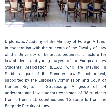
Diplomatic Academy of the Ministry of Foreign Affairs,
in cooperation with the students of the Faculty of Law
of the University of Belgrade, organised a lecture for
law students and young lawyers of the European Law
Students' Association (ELSA), who are staying in
Serbia as part of the Summer Law School project,
supported by the European Commission and Court of
Human Rights in Strasbourg. A group of 54
undergraduate law students consisted of 38 students
from different EU countries and 16 students from the
Belgrade Faculty of Law.