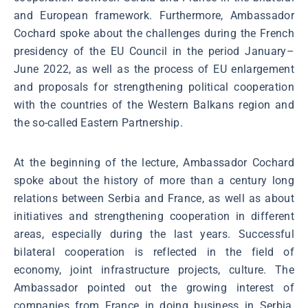
and European framework. Furthermore, Ambassador
Cochard spoke about the challenges during the French
presidency of the EU Council in the period January–
June 2022, as well as the process of EU enlargement
and proposals for strengthening political cooperation
with the countries of the Western Balkans region and
the so-called Eastern Partnership.
At the beginning of the lecture, Ambassador Cochard
spoke about the history of more than a century long
relations between Serbia and France, as well as about
initiatives and strengthening cooperation in different
areas, especially during the last years. Successful
bilateral cooperation is reflected in the field of
economy, joint infrastructure projects, culture. The
Ambassador pointed out the growing interest of
companies from France in doing business in Serbia,