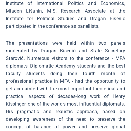
Institute of International Politics and Economics,
Mladen Lišanin, M.S, Research Associate at the
Institute for Political Studies and Dragan Bisenić
participated in the conference as panellists.
The presentations were held within two panels
moderated by Dragan Bisenić and State Secretary
Starović. Numerous visitors to the conference - MFA
diplomats, Diplomatic Academy students and the best
faculty students doing their fourth month of
professional practice in MFA - had the opportunity to
get acquainted with the most important theoretical and
practical aspects of decades-long work of Henry
Kissinger, one of the world's most influential diplomats.
His pragmatic and realistic approach, based on
developing awareness of the need to preserve the
concept of balance of power and preserve global