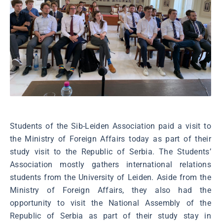
Students of the Sib-Leiden Association paid a visit to
the Ministry of Foreign Affairs today as part of their
study visit to the Republic of Serbia. The Students’
Association mostly gathers international relations
students from the University of Leiden. Aside from the
Ministry of Foreign Affairs, they also had the
opportunity to visit the National Assembly of the
Republic of Serbia as part of their study stay in