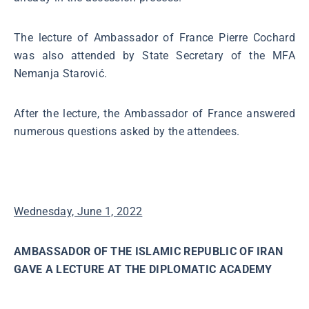
The lecture of Ambassador of France Pierre Cochard
was also attended by State Secretary of the MFA
Nemanja Starović.
After the lecture, the Ambassador of France answered
numerous questions asked by the attendees.
Wednesday, June 1, 2022
AMBASSADOR OF THE ISLAMIC REPUBLIC OF IRAN
GAVE A LECTURE AT THE DIPLOMATIC ACADEMY