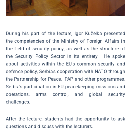
During his part of the lecture, Igor Kuželka presented
the competencies of the Ministry of Foreign Affairs in
the field of security policy, as well as the structure of
the Security Policy Sector in its entirety. He spoke
about activities within the EU's common security and
defence policy, Serbia's cooperation with NATO through
the Partnership for Peace, IPAP and other programmes,
Serbia's participation in EU peacekeeping missions and
operations, arms control, and global security
challenges.
After the lecture, students had the opportunity to ask
questions and discuss with the lecturers.