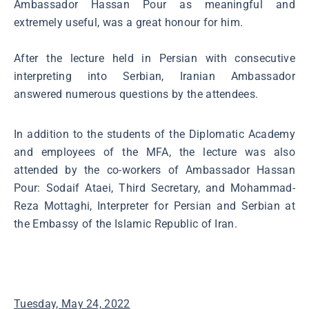
Ambassador Hassan Pour as meaningful and
extremely useful, was a great honour for him.
After the lecture held in Persian with consecutive
interpreting into Serbian, Iranian Ambassador
answered numerous questions by the attendees.
In addition to the students of the Diplomatic Academy
and employees of the MFA, the lecture was also
attended by the co-workers of Ambassador Hassan
Pour: Sodaif Ataei, Third Secretary, and Mohammad-
Reza Mottaghi, Interpreter for Persian and Serbian at
the Embassy of the Islamic Republic of Iran.
Tuesday, May 24, 2022