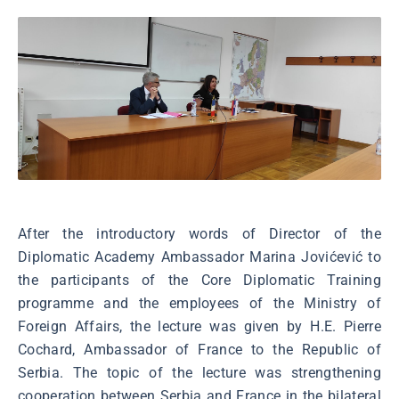
After the introductory words of Director of the
Diplomatic Academy Ambassador Marina Jovićević to
the participants of the Core Diplomatic Training
programme and the employees of the Ministry of
Foreign Affairs, the lecture was given by H.E. Pierre
Cochard, Ambassador of France to the Republic of
Serbia. The topic of the lecture was strengthening
cooperation between Serbia and France in the bilateral