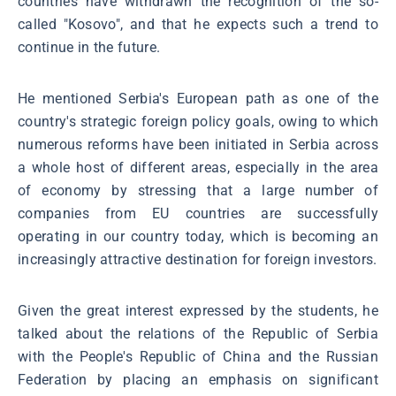
countries have withdrawn the recognition of the so-
called "Kosovo", and that he expects such a trend to
continue in the future.
He mentioned Serbia's European path as one of the
country's strategic foreign policy goals, owing to which
numerous reforms have been initiated in Serbia across
a whole host of different areas, especially in the area
of economy by stressing that a large number of
companies from EU countries are successfully
operating in our country today, which is becoming an
increasingly attractive destination for foreign investors.
Given the great interest expressed by the students, he
talked about the relations of the Republic of Serbia
with the People's Republic of China and the Russian
Federation by placing an emphasis on significant