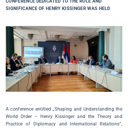
CONFERENCE DEDICATED TO THE ROLE AND
SIGNIFICANCE OF HENRY KISSINGER WAS HELD
A conference entitled „Shaping and Understanding the
World Order – Henry Kissinger and the Theory and
Practice of Diplomacy and International Relations”,