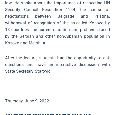
law. He spoke about the importance of respecting UN
Security Council Resolution 1244, the course of
negotiations between Belgrade and Priština,
withdrawal of recognition of the so-called Kosovo by
18 countries, the current situation and problems faced
by the Serbian and other non-Albanian population in
Kosovo and Metohija.
After the lecture, students had the opportunity to ask
questions and have an interactive discussion with
State Secretary Starović.
Thursday, June 9, 2022