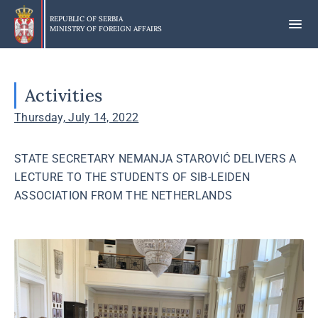
Skip
to
REPUBLIC OF SERBIA
MINISTRY OF FOREIGN AFFAIRS
main
content
Activities
Thursday, July 14, 2022
STATE SECRETARY NEMANJA STAROVIĆ DELIVERS A
LECTURE TO THE STUDENTS OF SIB-LEIDEN
ASSOCIATION FROM THE NETHERLANDS