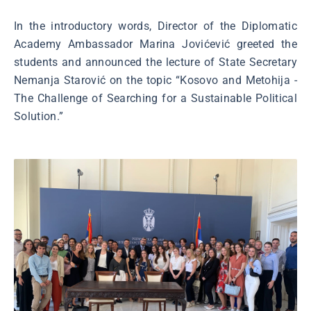
In the introductory words, Director of the Diplomatic
Academy Ambassador Marina Jovićević greeted the
students and announced the lecture of State Secretary
Nemanja Starović on the topic “Kosovo and Metohija -
The Challenge of Searching for a Sustainable Political
Solution.”