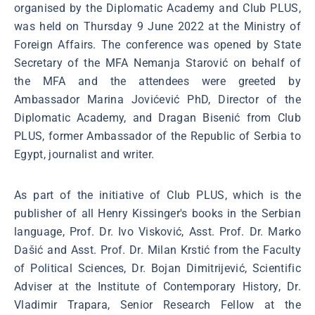
organised by the Diplomatic Academy and Club PLUS,
was held on Thursday 9 June 2022 at the Ministry of
Foreign Affairs. The conference was opened by State
Secretary of the MFA Nemanja Starović on behalf of
the MFA and the attendees were greeted by
Ambassador Marina Jovićević PhD, Director of the
Diplomatic Academy, and Dragan Bisenić from Club
PLUS, former Ambassador of the Republic of Serbia to
Egypt, journalist and writer.
As part of the initiative of Club PLUS, which is the
publisher of all Henry Kissinger's books in the Serbian
language, Prof. Dr. Ivo Visković, Asst. Prof. Dr. Marko
Dašić and Asst. Prof. Dr. Milan Krstić from the Faculty
of Political Sciences, Dr. Bojan Dimitrijević, Scientific
Adviser at the Institute of Contemporary History, Dr.
Vladimir Trapara, Senior Research Fellow at the