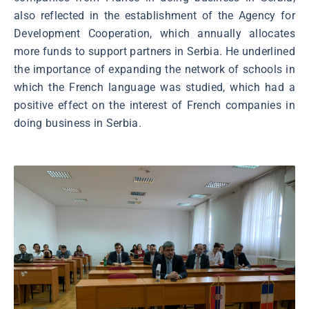
also reflected in the establishment of the Agency for
Development Cooperation, which annually allocates
more funds to support partners in Serbia. He underlined
the importance of expanding the network of schools in
which the French language was studied, which had a
positive effect on the interest of French companies in
doing business in Serbia.