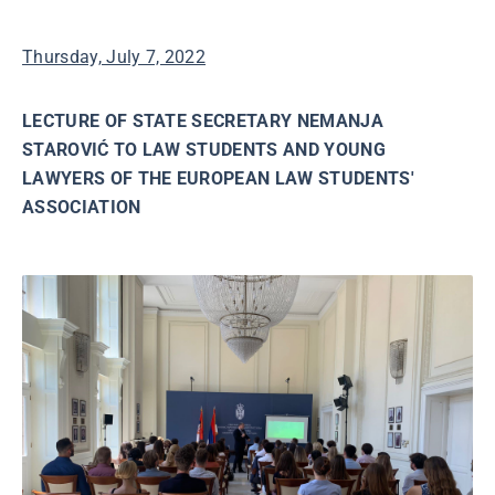
Thursday, July 7, 2022
LECTURE OF STATE SECRETARY NEMANJA
STAROVIĆ TO LAW STUDENTS AND YOUNG
LAWYERS OF THE EUROPEAN LAW STUDENTS'
ASSOCIATION