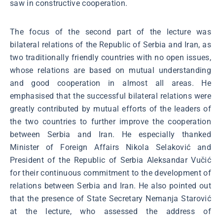
saw in constructive cooperation.
The focus of the second part of the lecture was
bilateral relations of the Republic of Serbia and Iran, as
two traditionally friendly countries with no open issues,
whose relations are based on mutual understanding
and good cooperation in almost all areas. He
emphasised that the successful bilateral relations were
greatly contributed by mutual efforts of the leaders of
the two countries to further improve the cooperation
between Serbia and Iran. He especially thanked
Minister of Foreign Affairs Nikola Selaković and
President of the Republic of Serbia Aleksandar Vučić
for their continuous commitment to the development of
relations between Serbia and Iran. He also pointed out
that the presence of State Secretary Nemanja Starović
at the lecture, who assessed the address of