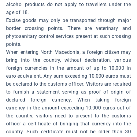
alcohol products do not apply to travellers under the
age of 18.
Excise goods may only be transported through major
border crossing points. There are veterinary and
phytosanitary control services present at such crossing
points.
When entering North Macedonia, a foreign citizen may
bring into the country, without declaration, various
foreign currencies in the amount of up to 10,000 in
euro equivalent. Any sum exceeding 10,000 euros must
be declared to the customs officer. Visitors are required
to furnish a statement serving as proof of origin of
declared foreign currency. When taking foreign
currency in the amount exceeding 10,000 euros out of
the country, visitors need to present to the customs
officer a certificate of bringing that currency into the
country. Such certificate must not be older than 30