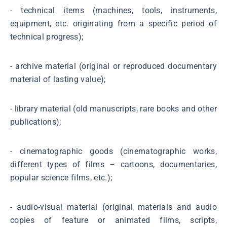
- technical items (machines, tools, instruments,
equipment, etc. originating from a specific period of
technical progress);
- archive material (original or reproduced documentary
material of lasting value);
- library material (old manuscripts, rare books and other
publications);
- cinematographic goods (cinematographic works,
different types of films – cartoons, documentaries,
popular science films, etc.);
- audio-visual material (original materials and audio
copies of feature or animated films, scripts,