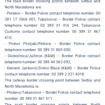
The road border crossing points between Serbia and
North Macedonia are:
- Preševo – Border Police contact telephone number: 00
381 17 7666 001; Tabanovce – Border Police contact
telephone number: 00 389 31 416 244; Tabanovce
Customs contact telephone number: 00 389 31 467
610;
- Prohor Pčinjski/Pelince – Border Police contact
telephone number: 00 389 31 800 000;
- Globočnica/Jažince (K&M) – Border Police contact
telephone number: 00 389 44 363 092;
- Đeneral Janković/Dolno Blace (K&M) – Border Police
contact telephone number: 00 389 2 321 4018.
The railway border crossing point between Serbia and
North Macedonia is:
- Preševo/Tabanovce – Border Police contact telephone
number: 00 389 31 467 511.
The road border crossing points between North