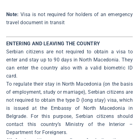
Note:
Visa is not required for holders of an emergency
travel document in transit
ENTERING AND LEAVING THE COUNTRY
Serbian citizens are not required to obtain a visa to
enter and stay up to 90 days in North Macedonia. They
can enter the country also with a valid biometric ID
card.
To regulate their stay in North Macedonia (on the basis
of employment, study or marriage), Serbian citizens are
not required to obtain the type D (long stay) visa, which
is issued at the Embassy of North Macedonia in
Belgrade. For this purpose, Serbian citizens should
contact this country’s Ministry of the Interior –
Department for Foreigners.