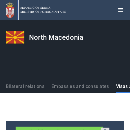
Skip
to
REPUBLIC OF SERBIA
MINISTRY OF FOREIGN AFFAIRS
main
content
North Macedonia
States
Bilateral relations
Embassies and consulates
Visas 