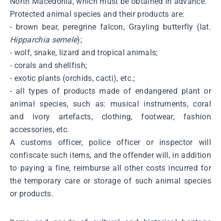
North Macedonia, which must be obtained in advance.
Protected animal species and their products are:
- brown bear, peregrine falcon, Grayling butterfly (lat.
Hipparchia semele
);
- wolf, snake, lizard and tropical animals;
- corals and shellfish;
- exotic plants (orchids, cacti), etc.;
- all types of products made of endangered plant or
animal species, such as: musical instruments, coral
and ivory artefacts, clothing, footwear, fashion
accessories, etc.
A customs officer, police officer or inspector will
confiscate such items, and the offender will, in addition
to paying a fine, reimburse all other costs incurred for
the temporary care or storage of such animal species
or products.