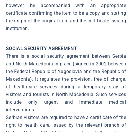
however, be accompanied with an appropriate
certificate confirming the item to be a copy and stating
the origin of the original item and the certificate issuing
institution.
SOCIAL SECURITY AGREEMENT
There is a social security agreement between Serbia
and North Macedonia in place (signed in 2002 between
the Federal Republic of Yugoslavia and the Republic of
Macedonia). It regulates the provision, free of charge,
of healthcare services during a temporary stay of
visitors and tourists in North Macedonia. Such services
include only urgent and immediate medical
interventions.
Serbian visitors are required to have a certificate of the
right to health care, issued by the relevant branch of