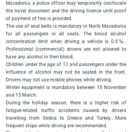
Macedonia, a police officer may temporarily confiscate
the travel document and the driving licence until proof
of payment of fine is provided.
The use of seat belts is mandatory in North Macedonia
for all passengers in all seats. The blood alcohol
concentration limit when driving a vehicle is 0.5‰.
Professional (commercial) drivers are not allowed to
have any alcohol in their blood.
Children under the age of 12 and passengers under the
influence of alcohol may not be seated in the front.
Drivers may not use mobile phones while driving.
Winter equipment is mandatory between 15 November
and 15 March.
During the holiday season, there is a higher risk of
fatigue-related traffic accidents caused by drivers
travelling from Serbia to Greece and Turkey. More
frequent stops while driving are recommended.