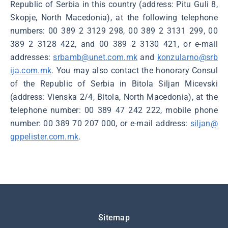
Republic of Serbia in this country (address: Pitu Guli 8,
Skopje, North Macedonia), at the following telephone
numbers: 00 389 2 3129 298, 00 389 2 3131 299, 00
389 2 3128 422, and 00 389 2 3130 421, or e-mail
addresses:
srbamb@unet.com.mk
and
konzularno@srb
ija.com.mk
. You may also contact the honorary Consul
of the Republic of Serbia in Bitola Siljan Micevski
(address: Vienska 2/4, Bitola, North Macedonia), at the
telephone number: 00 389 47 242 222, mobile phone
number: 00 389 70 207 000, or e-mail address:
siljan@
gppelister.com.mk
.
Подножје
Sitemap