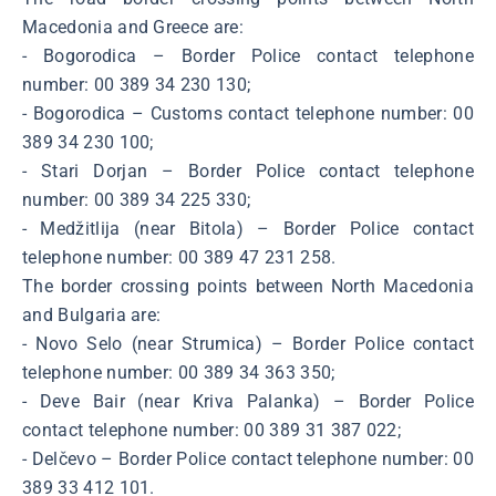
Macedonia and Greece are:
- Bogorodica – Border Police contact telephone
number: 00 389 34 230 130;
- Bogorodica – Customs contact telephone number: 00
389 34 230 100;
- Stari Dorjan – Border Police contact telephone
number: 00 389 34 225 330;
- Medžitlija (near Bitola) – Border Police contact
telephone number: 00 389 47 231 258.
The border crossing points between North Macedonia
and Bulgaria are:
- Novo Selo (near Strumica) – Border Police contact
telephone number: 00 389 34 363 350;
- Deve Bair (near Kriva Palanka) – Border Police
contact telephone number: 00 389 31 387 022;
- Delčevo – Border Police contact telephone number: 00
389 33 412 101.