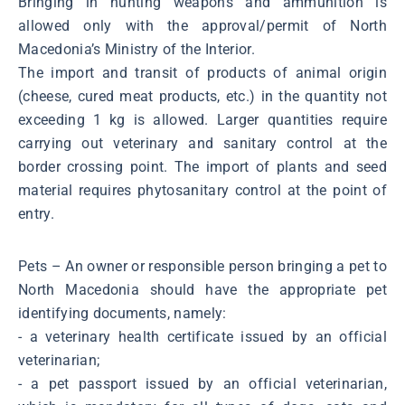
Bringing in hunting weapons and ammunition is
allowed only with the approval/permit of North
Macedonia’s Ministry of the Interior.
The import and transit of products of animal origin
(cheese, cured meat products, etc.) in the quantity not
exceeding 1 kg is allowed. Larger quantities require
carrying out veterinary and sanitary control at the
border crossing point. The import of plants and seed
material requires phytosanitary control at the point of
entry.
Pets – An owner or responsible person bringing a pet to
North Macedonia should have the appropriate pet
identifying documents, namely:
- a veterinary health certificate issued by an official
veterinarian;
- a pet passport issued by an official veterinarian,