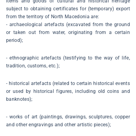
Items and goods of cultural and historical heritage
subject to obtaining certificates for (temporary) export
from the territory of North Macedonia are:
- archaeological artefacts (excavated from the ground
or taken out from water, originating from a certain
period);
- ethnographic artefacts (testifying to the way of life,
tradition, customs, etc.);
- historical artefacts (related to certain historical events
or used by historical figures, including old coins and
banknotes);
- works of art (paintings, drawings, sculptures, copper
and other engravings and other artistic pieces);