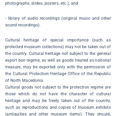
photographs, slides, posters, etc.), and
- library of audio recordings (original music and other
sound recordings).
Cultural heritage of special importance (such as
protected museum collections) may not be taken out of
the country. Cultural heritage not subject to the general
export ban regime, as well as goods treated as national
treasure, may be exported only with the permission of
the Cultural Protection Heritage Office of the Republic
of North Macedonia.
Cultural goods not subject to the protection regime are
those which do not have the character of cultural
heritage and may be freely taken out of the country,
such as reproductions and copies of museum exhibits
(antiquities and other museum items). They should,