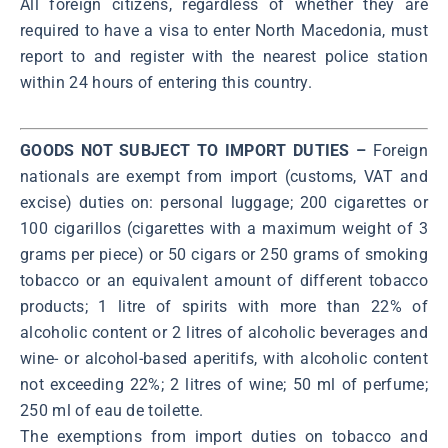
All foreign citizens, regardless of whether they are
required to have a visa to enter North Macedonia, must
report to and register with the nearest police station
within 24 hours of entering this country.
GOODS NOT SUBJECT TO IMPORT DUTIES –
Foreign
nationals are exempt from import (customs, VAT and
excise) duties on: personal luggage; 200 cigarettes or
100 cigarillos (cigarettes with a maximum weight of 3
grams per piece) or 50 cigars or 250 grams of smoking
tobacco or an equivalent amount of different tobacco
products; 1 litre of spirits with more than 22% of
alcoholic content or 2 litres of alcoholic beverages and
wine- or alcohol-based aperitifs, with alcoholic content
not exceeding 22%; 2 litres of wine; 50 ml of perfume;
250 ml of eau de toilette.
The exemptions from import duties on tobacco and