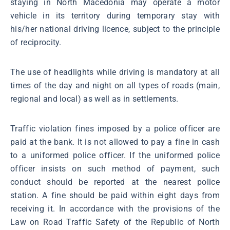
staying in North Macedonia may operate a motor
vehicle in its territory during temporary stay with
his/her national driving licence, subject to the principle
of reciprocity.
The use of headlights while driving is mandatory at all
times of the day and night on all types of roads (main,
regional and local) as well as in settlements.
Traffic violation fines imposed by a police officer are
paid at the bank. It is not allowed to pay a fine in cash
to a uniformed police officer. If the uniformed police
officer insists on such method of payment, such
conduct should be reported at the nearest police
station. A fine should be paid within eight days from
receiving it. In accordance with the provisions of the
Law on Road Traffic Safety of the Republic of North