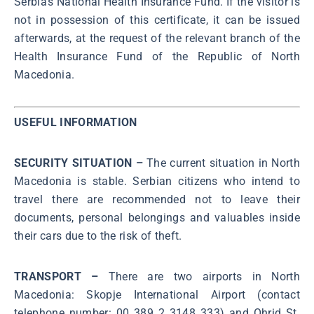
Serbia’s National Health Insurance Fund. If the visitor is
not in possession of this certificate, it can be issued
afterwards, at the request of the relevant branch of the
Health Insurance Fund of the Republic of North
Macedonia.
USEFUL INFORMATION
SECURITY SITUATION –
The current situation in North
Macedonia is stable. Serbian citizens who intend to
travel there are recommended not to leave their
documents, personal belongings and valuables inside
their cars due to the risk of theft.
TRANSPORT –
There are two airports in North
Macedonia: Skopje International Airport (contact
telephone number: 00 389 2 3148 333) and Ohrid St.