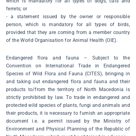
which is mandatory for all types of dogs, cats and
ferrets; or
- a statement issued by the owner or responsible
person, which is mandatory for all types of birds,
provided that they are coming from a member country
of the World Organisation for Animal Health (OIE).
Endangered flora and fauna – Subject to the
Convention on International Trade in Endangered
Species of Wild Flora and Fauna (CITES), bringing in
and taking out endangered flora and fauna and their
products to/from the territory of North Macedonia is
strictly prohibited by law. To trade in endangered and
protected wild species of plants, fungi and animals and
their products, it is necessary to furnish an appropriate
document i.e. a permit issued by the Ministry of
Environment and Physical Planning of the Republic of