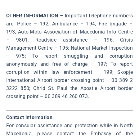
OTHER INFORMATION –
Important telephone numbers
are: Police – 192, Ambulance – 194, Fire brigade –
193; Аuto-Moto Association of Macedonia Info Centre
– 9801; Roadside assistance – 196; Crisis
Management Centre – 195; National Market Inspection
– 975; To report smuggling and corruption
anonymously and free of charge – 197; To report
corruption within law enforcement – 199; Skopje
International Airport border crossing point – 00 389 2
3222 850; Ohrid St. Paul the Apostle Airport border
crossing point – 00 389 46 260 073.
Contact information
For consular assistance and protection while in North
Macedonia, please contact the Embassy of the