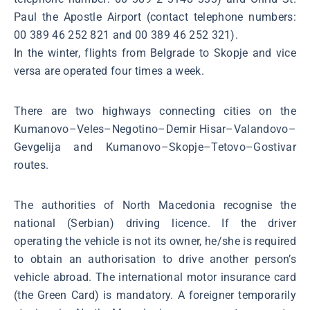
Paul the Apostle Airport (contact telephone numbers:
00 389 46 252 821 and 00 389 46 252 321).
In the winter, flights from Belgrade to Skopje and vice
versa are operated four times a week.
There are two highways connecting cities on the
Kumanovo–Veles–Negotino–Demir Hisar–Valandovo–
Gevgelija and Kumanovo–Skopje–Tetovo–Gostivar
routes.
The authorities of North Macedonia recognise the
national (Serbian) driving licence. If the driver
operating the vehicle is not its owner, he/she is required
to obtain an authorisation to drive another person’s
vehicle abroad. The international motor insurance card
(the Green Card) is mandatory. A foreigner temporarily