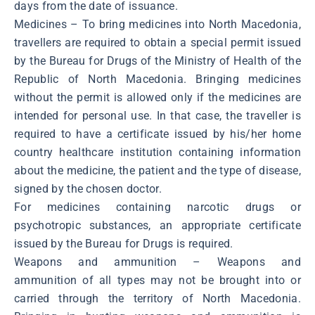
days from the date of issuance.
Medicines – To bring medicines into North Macedonia,
travellers are required to obtain a special permit issued
by the Bureau for Drugs of the Ministry of Health of the
Republic of North Macedonia. Bringing medicines
without the permit is allowed only if the medicines are
intended for personal use. In that case, the traveller is
required to have a certificate issued by his/her home
country healthcare institution containing information
about the medicine, the patient and the type of disease,
signed by the chosen doctor.
For medicines containing narcotic drugs or
psychotropic substances, an appropriate certificate
issued by the Bureau for Drugs is required.
Weapons and ammunition – Weapons and
ammunition of all types may not be brought into or
carried through the territory of North Macedonia.