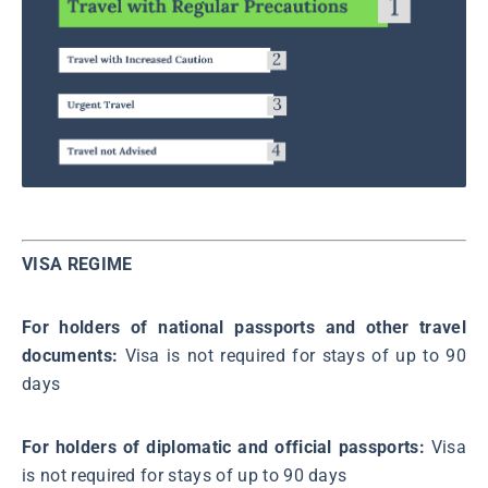
VISA REGIME
For holders of national passports and other travel
documents:
Visa is not required for stays of up to 90
days
For holders of diplomatic and official passports:
Visa
is not required for stays of up to 90 days