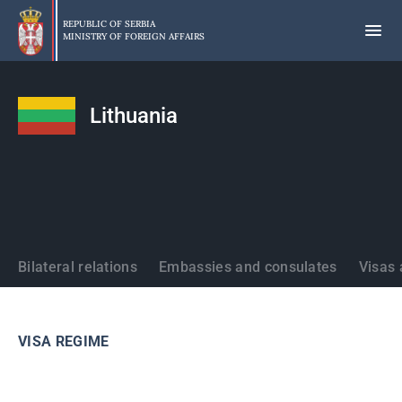
Skip
to
REPUBLIC OF SERBIA
MINISTRY OF FOREIGN AFFAIRS
main
content
Lithuania
States
Bilateral relations
Embassies and consulates
Visas 
VISA REGIME