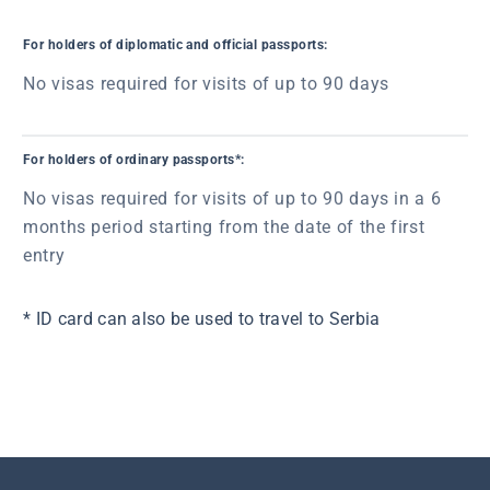
For holders of diplomatic and official passports:
No visas required for visits of up to 90 days
For holders of ordinary passports*:
No visas required for visits of up to 90 days in a 6
months period starting from the date of the first
entry
* ID card can also be used to travel to Serbia