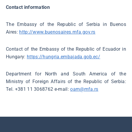
Contact information
The Embassy of the Republic of Serbia in Buenos
Aires:
http://www.buenosaires.mfa.gov.rs
Contact of the Embassy of the Republic of Ecuador in
Hungary:
https://hungria.embajada.gob.ec/
Department for North and South America of the
Ministry of Foreign Affairs of the Republic of Serbia:
Tel. +381 11 3068762 e-mail:
oam@mfa.rs