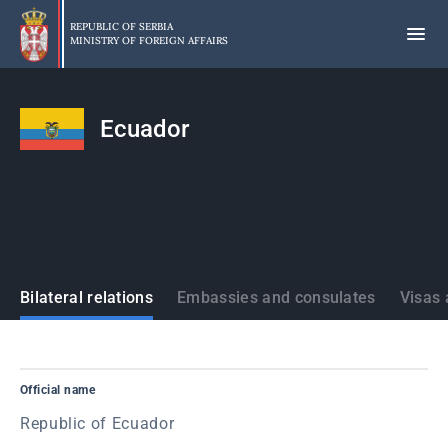
Skip
to
REPUBLIC OF SERBIA
MINISTRY OF FOREIGN AFFAIRS
main
content
Ecuador
States
Bilateral relations
Embassies and consulates
Visas 
Official name
Republic of Ecuador