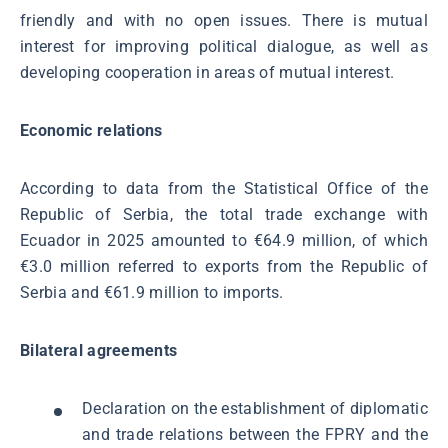
friendly and with no open issues. There is mutual
interest for improving political dialogue, as well as
developing cooperation in areas of mutual interest.
Economic relations
According to data from the Statistical Office of the
Republic of Serbia, the total trade exchange with
Ecuador in 2025 amounted to €64.9 million, of which
€3.0 million referred to exports from the Republic of
Serbia and €61.9 million to imports.
Bilateral agreements
Declaration on the establishment of diplomatic
and trade relations between the FPRY and the