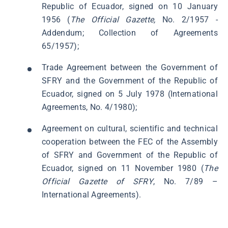
Republic of Ecuador, signed on 10 January
1956 (
The Official Gazette,
No. 2/1957 -
Addendum; Collection of Agreements
65/1957);
Trade Agreement between the Government of
SFRY and the Government of the Republic of
Ecuador, signed on 5 July 1978 (International
Agreements, No. 4/1980);
Agreement on cultural, scientific and technical
cooperation between the FEC of the Assembly
of SFRY and Government of the Republic of
Ecuador, signed on 11 November 1980 (
The
Official Gazette of SFRY
, No. 7/89 –
International Agreements).