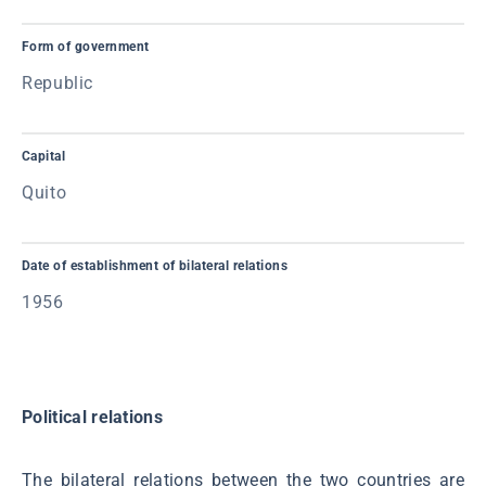
Form of government
Republic
Capital
Quito
Date of establishment of bilateral relations
1956
Political relations
The bilateral relations between the two countries are