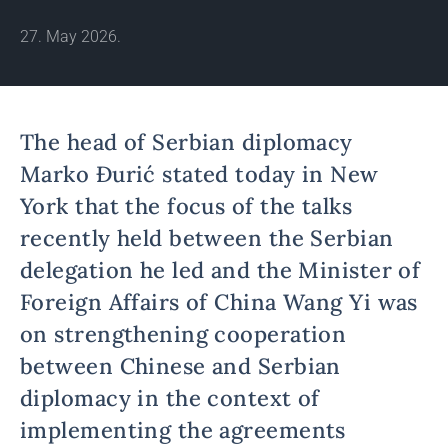
27. May 2026.
The head of Serbian diplomacy
Marko Đurić stated today in New
York that the focus of the talks
recently held between the Serbian
delegation he led and the Minister of
Foreign Affairs of China Wang Yi was
on strengthening cooperation
between Chinese and Serbian
diplomacy in the context of
implementing the agreements