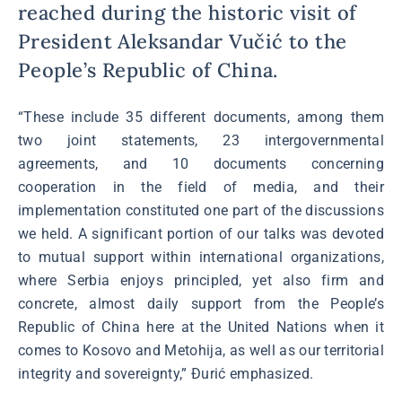
reached during the historic visit of
President Aleksandar Vučić to the
People’s Republic of China.
“These include 35 different documents, among them
two joint statements, 23 intergovernmental
agreements, and 10 documents concerning
cooperation in the field of media, and their
implementation constituted one part of the discussions
we held. A significant portion of our talks was devoted
to mutual support within international organizations,
where Serbia enjoys principled, yet also firm and
concrete, almost daily support from the People’s
Republic of China here at the United Nations when it
comes to Kosovo and Metohija, as well as our territorial
integrity and sovereignty,” Đurić emphasized.