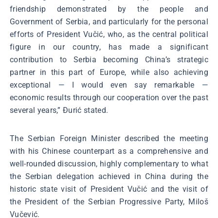
friendship demonstrated by the people and
Government of Serbia, and particularly for the personal
efforts of President Vučić, who, as the central political
figure in our country, has made a significant
contribution to Serbia becoming China’s strategic
partner in this part of Europe, while also achieving
exceptional — I would even say remarkable —
economic results through our cooperation over the past
several years,” Đurić stated.
The Serbian Foreign Minister described the meeting
with his Chinese counterpart as a comprehensive and
well-rounded discussion, highly complementary to what
the Serbian delegation achieved in China during the
historic state visit of President Vučić and the visit of
the President of the Serbian Progressive Party, Miloš
Vučević.