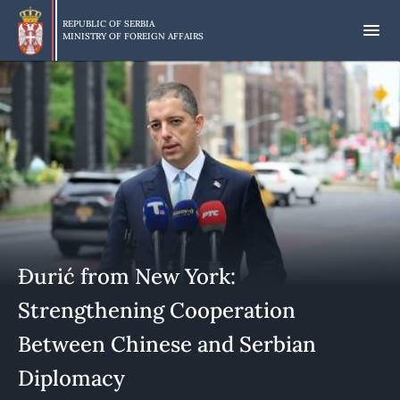
Skip
to
REPUBLIC OF SERBIA
MINISTRY OF FOREIGN AFFAIRS
main
content
Đurić from New York:
Strengthening Cooperation
Between Chinese and Serbian
Diplomacy