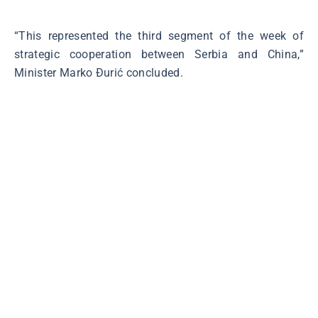
“This represented the third segment of the week of
strategic cooperation between Serbia and China,”
Minister Marko Đurić concluded.