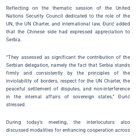
Reflecting on the thematic session of the United
Nations Security Council dedicated to the role of the
UN, the UN Charter, and international law, Đurić added
that the Chinese side had expressed appreciation to
Serbia.
“They assessed as significant the contribution of the
Serbian delegation, namely the fact that Serbia stands
firmly and consistently by the principles of the
inviolability of borders, respect for the UN Charter, the
peaceful settlement of disputes, and non-interference
in the internal affairs of sovereign states,” Đurić
stressed.
During today’s meeting, the interlocutors also
discussed modalities for enhancing cooperation across