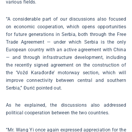
various fields.
“A considerable part of our discussions also focused
on economic cooperation, which opens opportunities
for future generations in Serbia, both through the Free
Trade Agreement — under which Serbia is the only
European country with an active agreement with China
— and through infrastructure development, including
the recently signed agreement on the construction of
the ‘Vožd Karađorđe’ motorway section, which will
improve connectivity between central and southern
Serbia,” Đurić pointed out.
As he explained, the discussions also addressed
political cooperation between the two countries.
“Mr. Wang Yi once again expressed appreciation for the