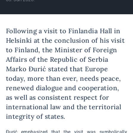
Following a visit to Finlandia Hall in
Helsinki at the conclusion of his visit
to Finland, the Minister of Foreign
Affairs of the Republic of Serbia
Marko Đurić stated that Europe
today, more than ever, needs peace,
renewed dialogue and cooperation,
as well as consistent respect for
international law and the territorial
integrity of states.
Đurić emphasized that the visit was symbolically