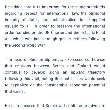
He added that it is important for the same standards
regarding respect for international law, the territorial
integrity of states, and multilateralism to be applied
equally to all, in order to preserve the international
order founded on the UN Charter and the Helsinki Final
Act, which was built through great sacrifices following
the Second World War.
The head of Serbian diplomacy expressed confidence
that relations between Serbia and Finland would
continue to develop along an upward trajectory
following this visit, noting that both sides would seek
to capitalize on the considerable economic potential
that exists.
He also stressed that Serbia will continue to advocate