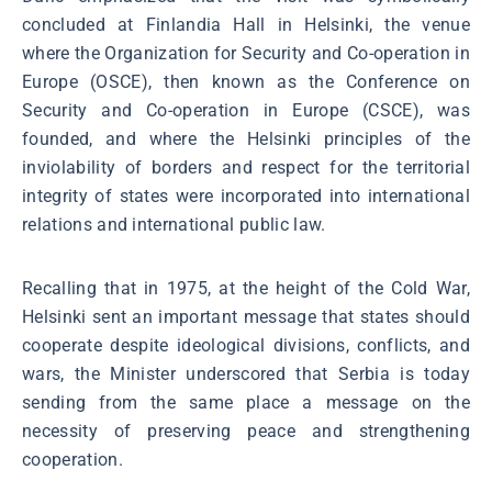
concluded at Finlandia Hall in Helsinki, the venue
where the Organization for Security and Co-operation in
Europe (OSCE), then known as the Conference on
Security and Co-operation in Europe (CSCE), was
founded, and where the Helsinki principles of the
inviolability of borders and respect for the territorial
integrity of states were incorporated into international
relations and international public law.
Recalling that in 1975, at the height of the Cold War,
Helsinki sent an important message that states should
cooperate despite ideological divisions, conflicts, and
wars, the Minister underscored that Serbia is today
sending from the same place a message on the
necessity of preserving peace and strengthening
cooperation.