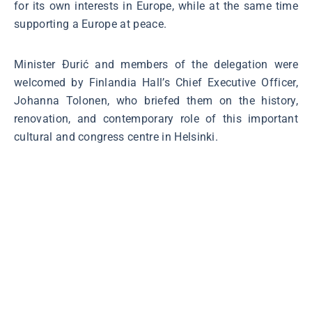
for its own interests in Europe, while at the same time
supporting a Europe at peace.
Minister Đurić and members of the delegation were
welcomed by Finlandia Hall’s Chief Executive Officer,
Johanna Tolonen, who briefed them on the history,
renovation, and contemporary role of this important
cultural and congress centre in Helsinki.