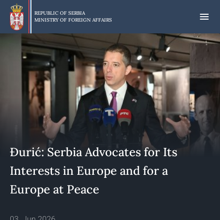
Skip
to
REPUBLIC OF SERBIA
MINISTRY OF FOREIGN AFFAIRS
main
content
Đurić: Serbia Advocates for Its
Interests in Europe and for a
Europe at Peace
03. Jun 2026.